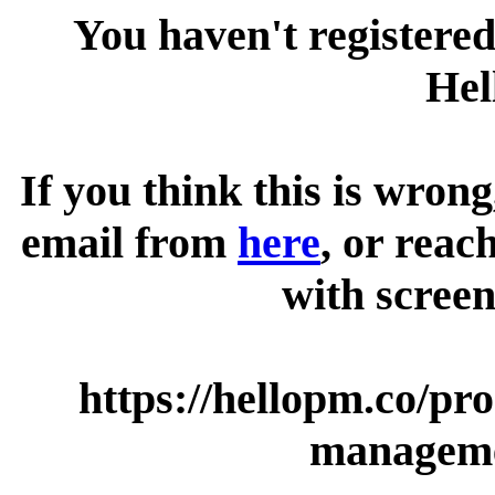
You haven't registered
Hel
If you think this is wrong
email from
here
, or reac
with screen
https://hellopm.co/pr
manageme