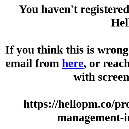
You haven't registered
Hel
If you think this is wrong
email from
here
, or reac
with screen
https://hellopm.co/p
management-i